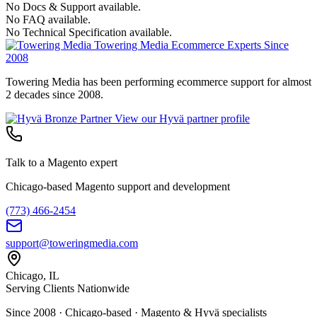
No Docs & Support available.
No FAQ available.
No Technical Specification available.
Towering Media
Ecommerce Experts Since
2008
Towering Media has been performing ecommerce support for almost
2 decades since 2008.
View our Hyvä partner profile
Talk to a Magento expert
Chicago-based Magento support and development
(773) 466-2454
support@toweringmedia.com
Chicago, IL
Serving Clients Nationwide
Since 2008 · Chicago-based · Magento & Hyvä specialists