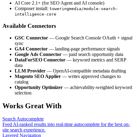
AI Core 2.1+ (for SEO Agent and AI console)
Composer install:
toweringmedia/module-search-
intelligence-core
Available Connectors
GSC Connector
— Google Search Console OAuth + signal
sync
GA4 Connector
— landing-page performance signals
Google Ads Connector
— paid search opportunity data
DataForSEO Connector
— keyword metrics and SERP
data
LLM Provider
— OpenAI-compatible metadata drafting
Magento SEO Applier
— writes approved changes to
catalog
Opportunity Optimizer
— achievability-weighted keyword
selection
Works Great With
Search Autocomplete
Feed AI-ranked results into real-time autocomplete for the best on-
site search experience.
Layered Navigation