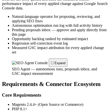
performance impact of every applied change against Google Search
Console data.
Natural-language operator for proposing, reviewing, and
applying SEO fixes
Autonomous optimisation run log with full activity history
Pending proposals inbox — approve and apply directly from
this page
Opportunity backlog ranked by estimated impact
Regression self-correction event log
Measured GSC impact attribution for every applied change
set
⛶ Expand
SEO Agent — autonomous runs, proposals inbox, and
GSC impact measurement
Requirements & Connector Ecosystem
Core Requirements
Magento 2.4.4+ (Open Source or Commerce)
PHP 8.1+