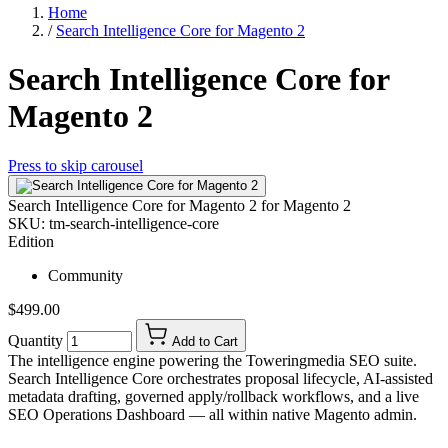
Home
/
Search Intelligence Core for Magento 2
Search Intelligence Core for
Magento 2
Press to skip carousel
Search Intelligence Core for Magento 2
for Magento 2
SKU:
tm-search-intelligence-core
Edition
Community
$499.00
Quantity
Add to Cart
The intelligence engine powering the Toweringmedia SEO suite.
Search Intelligence Core orchestrates proposal lifecycle, AI-assisted
metadata drafting, governed apply/rollback workflows, and a live
SEO Operations Dashboard — all within native Magento admin.