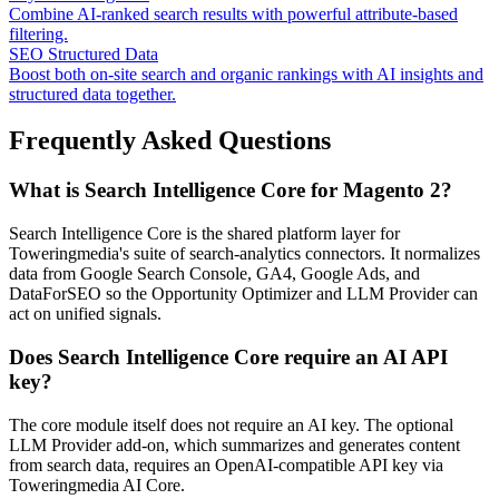
Combine AI-ranked search results with powerful attribute-based
filtering.
SEO Structured Data
Boost both on-site search and organic rankings with AI insights and
structured data together.
Frequently Asked Questions
What is Search Intelligence Core for Magento 2?
Search Intelligence Core is the shared platform layer for
Toweringmedia's suite of search-analytics connectors. It normalizes
data from Google Search Console, GA4, Google Ads, and
DataForSEO so the Opportunity Optimizer and LLM Provider can
act on unified signals.
Does Search Intelligence Core require an AI API
key?
The core module itself does not require an AI key. The optional
LLM Provider add-on, which summarizes and generates content
from search data, requires an OpenAI-compatible API key via
Toweringmedia AI Core.