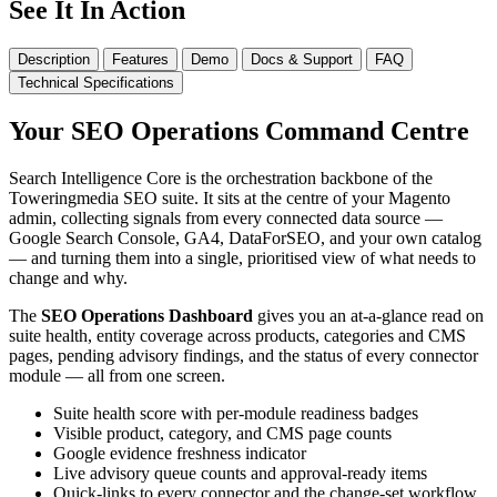
See It In Action
Description
Features
Demo
Docs & Support
FAQ
Technical Specifications
Your SEO Operations Command Centre
Search Intelligence Core is the orchestration backbone of the
Toweringmedia SEO suite. It sits at the centre of your Magento
admin, collecting signals from every connected data source —
Google Search Console, GA4, DataForSEO, and your own catalog
— and turning them into a single, prioritised view of what needs to
change and why.
The
SEO Operations Dashboard
gives you an at-a-glance read on
suite health, entity coverage across products, categories and CMS
pages, pending advisory findings, and the status of every connector
module — all from one screen.
Suite health score with per-module readiness badges
Visible product, category, and CMS page counts
Google evidence freshness indicator
Live advisory queue counts and approval-ready items
Quick-links to every connector and the change-set workflow