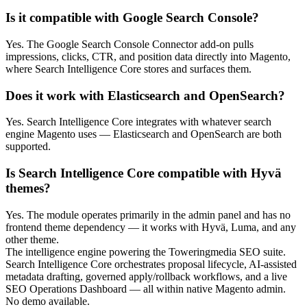
Is it compatible with Google Search Console?
Yes. The Google Search Console Connector add-on pulls
impressions, clicks, CTR, and position data directly into Magento,
where Search Intelligence Core stores and surfaces them.
Does it work with Elasticsearch and OpenSearch?
Yes. Search Intelligence Core integrates with whatever search
engine Magento uses — Elasticsearch and OpenSearch are both
supported.
Is Search Intelligence Core compatible with Hyvä
themes?
Yes. The module operates primarily in the admin panel and has no
frontend theme dependency — it works with Hyvä, Luma, and any
other theme.
The intelligence engine powering the Toweringmedia SEO suite.
Search Intelligence Core orchestrates proposal lifecycle, AI-assisted
metadata drafting, governed apply/rollback workflows, and a live
SEO Operations Dashboard — all within native Magento admin.
No demo available.