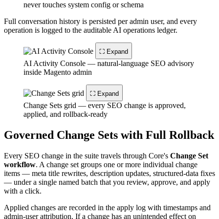
never touches system config or schema
Full conversation history is persisted per admin user, and every
operation is logged to the auditable AI operations ledger.
⛶ Expand
AI Activity Console — natural-language SEO advisory
inside Magento admin
⛶ Expand
Change Sets grid — every SEO change is approved,
applied, and rollback-ready
Governed Change Sets with Full Rollback
Every SEO change in the suite travels through Core's
Change Set
workflow
. A change set groups one or more individual change
items — meta title rewrites, description updates, structured-data fixes
— under a single named batch that you review, approve, and apply
with a click.
Applied changes are recorded in the apply log with timestamps and
admin-user attribution. If a change has an unintended effect on