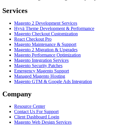
Services
Magento 2 Development Services
Hyvä Theme Development & Performance
Magento Checkout Customization
React Checkout Pro
Magento Maintenance & Support
Magento 2 Migration & Upgrades
Magento Performance Optimization
Magento Integration Services
Magento Security Patches
Emergency Magento Support
Managed Magento Hosting
Magento GTM & Google Ads Integration
Company
Resource Center
Contact Us For Support
Client Dashboard Login
Magento Web Design Services