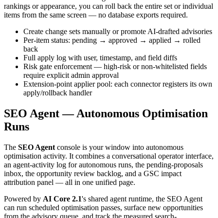
rankings or appearance, you can roll back the entire set or individual
items from the same screen — no database exports required.
Create change sets manually or promote AI-drafted advisories
Per-item status: pending → approved → applied → rolled
back
Full apply log with user, timestamp, and field diffs
Risk gate enforcement — high-risk or non-whitelisted fields
require explicit admin approval
Extension-point applier pool: each connector registers its own
apply/rollback handler
SEO Agent — Autonomous Optimisation
Runs
The
SEO Agent
console is your window into autonomous
optimisation activity. It combines a conversational operator interface,
an agent-activity log for autonomous runs, the pending-proposals
inbox, the opportunity review backlog, and a GSC impact
attribution panel — all in one unified page.
Powered by
AI Core 2.1
's shared agent runtime, the SEO Agent
can run scheduled optimisation passes, surface new opportunities
from the advisory queue, and track the measured search-