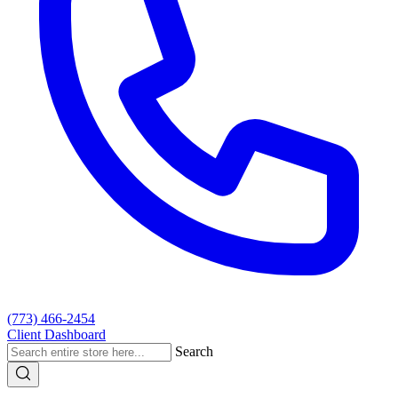
(773) 466-2454
Client Dashboard
Search