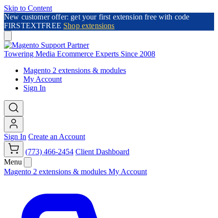
Skip to Content
New customer offer: get your first extension free with code
FIRSTEXTFREE
Shop extensions
Towering Media
Ecommerce Experts Since 2008
Magento 2 extensions & modules
My Account
Sign In
Sign In
Create an Account
(773) 466-2454
Client Dashboard
Menu
Magento 2 extensions & modules
My Account