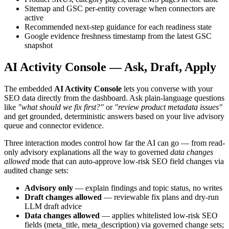
Sitemap and GSC per-entity coverage when connectors are
active
Recommended next-step guidance for each readiness state
Google evidence freshness timestamp from the latest GSC
snapshot
AI Activity Console — Ask, Draft, Apply
The embedded
AI Activity Console
lets you converse with your
SEO data directly from the dashboard. Ask plain-language questions
like
"what should we fix first?"
or
"review product metadata issues"
and get grounded, deterministic answers based on your live advisory
queue and connector evidence.
Three interaction modes control how far the AI can go — from read-
only advisory explanations all the way to governed
data changes
allowed
mode that can auto-approve low-risk SEO field changes via
audited change sets:
Advisory only
— explain findings and topic status, no writes
Draft changes allowed
— reviewable fix plans and dry-run
LLM draft advice
Data changes allowed
— applies whitelisted low-risk SEO
fields (meta_title, meta_description) via governed change sets;