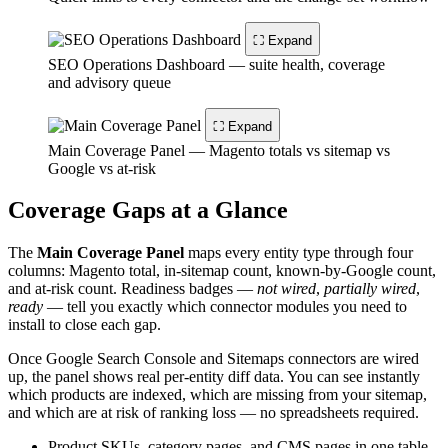
⛶ Expand
SEO Operations Dashboard — suite health, coverage
and advisory queue
⛶ Expand
Main Coverage Panel — Magento totals vs sitemap vs
Google vs at-risk
Coverage Gaps at a Glance
The
Main Coverage Panel
maps every entity type through four
columns: Magento total, in-sitemap count, known-by-Google count,
and at-risk count. Readiness badges —
not wired
,
partially wired
,
ready
— tell you exactly which connector modules you need to
install to close each gap.
Once Google Search Console and Sitemaps connectors are wired
up, the panel shows real per-entity diff data. You can see instantly
which products are indexed, which are missing from your sitemap,
and which are at risk of ranking loss — no spreadsheets required.
Product SKUs, category pages, and CMS pages in one table