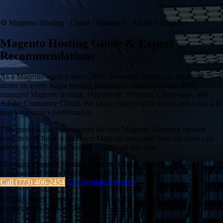
⚙
Magento Hosting · Cloud · Managed · Adobe Commerce
Magento Hosting Guide & Expert
Recommendations
As a Magento agency since 2008, Towering Media has deployed
stores on every major hosting platform — shared servers, VPS,
managed Magento hosting, Hypernode, Nexcess, Cloudways, and
Adobe Commerce Cloud. We know exactly what works and what will
hurt your store's performance.
This guide walks you through the best Magento 2 hosting options,
what to look for in a managed Magento host, and how our team can
advise or handle your hosting setup from day one.
Managed Magento Hosting
Magento Cloud Hosting
Adobe
Commerce Hosting
Hosting Advisory & Migration
Call (773) 466-2454
Get Hosting Advisory
Chicago-based Magento agency · Hosting advisory included in
support plans · Since 2008