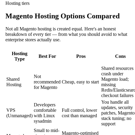
Hosting tiers
Magento Hosting Options Compared
Not all Magento hosting is created equal. Here's an honest
breakdown of every tier — from what you should avoid to what
enterprise stores actually use.
Hosting
Best For
Pros
Cons
Type
Shared resources
crash under
Not
Shared
Magento load;
recommended
Cheap, easy to start
Hosting
missing
for Magento
Redis/Elasticsear
checkout failures
You handle all
Developers
updates, security
VPS
comfortable
Full control, lower
patches, Magento
(Unmanaged)
with Linux
cost than managed
stack tuning; no
sysadmin
support
Small to mid-
Magento-optimised