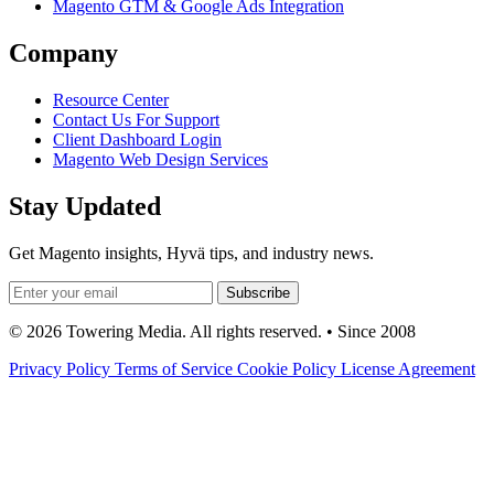
Magento GTM & Google Ads Integration
Company
Resource Center
Contact Us For Support
Client Dashboard Login
Magento Web Design Services
Stay Updated
Get Magento insights, Hyvä tips, and industry news.
Subscribe
© 2026 Towering Media. All rights reserved. • Since 2008
Privacy Policy
Terms of Service
Cookie Policy
License Agreement