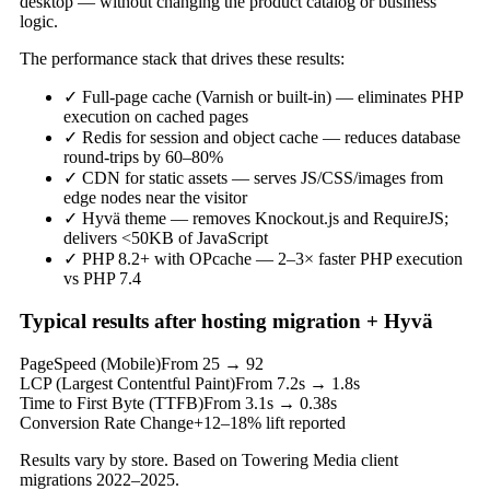
desktop — without changing the product catalog or business
logic.
The performance stack that drives these results:
✓
Full-page cache (Varnish or built-in) — eliminates PHP
execution on cached pages
✓
Redis for session and object cache — reduces database
round-trips by 60–80%
✓
CDN for static assets — serves JS/CSS/images from
edge nodes near the visitor
✓
Hyvä theme — removes Knockout.js and RequireJS;
delivers <50KB of JavaScript
✓
PHP 8.2+ with OPcache — 2–3× faster PHP execution
vs PHP 7.4
Typical results after hosting migration + Hyvä
PageSpeed (Mobile)
From 25 → 92
LCP (Largest Contentful Paint)
From 7.2s → 1.8s
Time to First Byte (TTFB)
From 3.1s → 0.38s
Conversion Rate Change
+12–18% lift reported
Results vary by store. Based on Towering Media client
migrations 2022–2025.