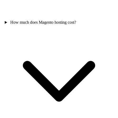
How much does Magento hosting cost?