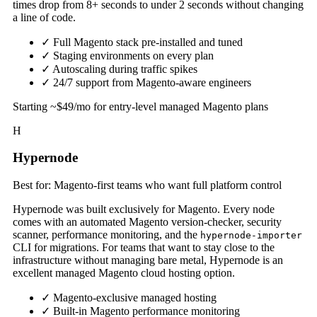
times drop from 8+ seconds to under 2 seconds without changing
a line of code.
✓
Full Magento stack pre-installed and tuned
✓
Staging environments on every plan
✓
Autoscaling during traffic spikes
✓
24/7 support from Magento-aware engineers
Starting ~$49/mo for entry-level managed Magento plans
H
Hypernode
Best for: Magento-first teams who want full platform control
Hypernode was built exclusively for Magento. Every node
comes with an automated Magento version-checker, security
scanner, performance monitoring, and the
hypernode-importer
CLI for migrations. For teams that want to stay close to the
infrastructure without managing bare metal, Hypernode is an
excellent managed Magento cloud hosting option.
✓
Magento-exclusive managed hosting
✓
Built-in Magento performance monitoring