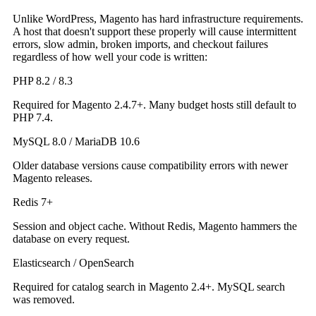
Unlike WordPress, Magento has hard infrastructure requirements.
A host that doesn't support these properly will cause intermittent
errors, slow admin, broken imports, and checkout failures
regardless of how well your code is written:
PHP 8.2 / 8.3
Required for Magento 2.4.7+. Many budget hosts still default to
PHP 7.4.
MySQL 8.0 / MariaDB 10.6
Older database versions cause compatibility errors with newer
Magento releases.
Redis 7+
Session and object cache. Without Redis, Magento hammers the
database on every request.
Elasticsearch / OpenSearch
Required for catalog search in Magento 2.4+. MySQL search
was removed.