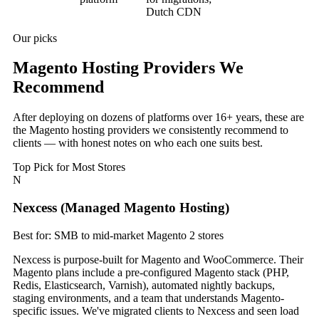
Dutch CDN
Our picks
Magento Hosting Providers We
Recommend
After deploying on dozens of platforms over 16+ years, these are
the Magento hosting providers we consistently recommend to
clients — with honest notes on who each one suits best.
Top Pick for Most Stores
N
Nexcess (Managed Magento Hosting)
Best for: SMB to mid-market Magento 2 stores
Nexcess is purpose-built for Magento and WooCommerce. Their
Magento plans include a pre-configured Magento stack (PHP,
Redis, Elasticsearch, Varnish), automated nightly backups,
staging environments, and a team that understands Magento-
specific issues. We've migrated clients to Nexcess and seen load