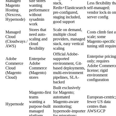
Managed
size stores
stack,
Less flexibility t
Magento
wanting
Redis+Elasticsearch
self-managed;
Hosting
performance
pre-configured,
vendor lock-in on
(Nexcess,
without
staging included,
server config
Hypernode)
sysadmin
good support
work
Stores that
Scale on demand,
Managed
Costs climb fast a
need auto-
multiple cloud
Cloud
scale; some
scaling and
providers, managed
(Cloudways /
Magento-specific
cloud
stack, easy vertical
AWS)
tuning still requir
flexibility
scaling
Official Adobe-
Enterprise pricing
Adobe
Enterprise
supported
only; requires
Commerce
Adobe
environment, Git-
Adobe Commerc
Cloud
Commerce
based deployments,
license; rigid
(Magento
(Magento)
multi-environment
environment
Cloud)
stores
pipelines, SLA-
configuration
backed
Built exclusively
Magento-first
for Magento;
teams
automated
European-centric;
wanting a
Magento-aware
fewer US data
Hypernode
purpose-built
monitoring;
centres than
managed
hypernode-importer
AWS/GCP
platform
for migrations;