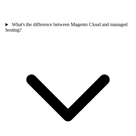
What's the difference between Magento Cloud and managed
hosting?