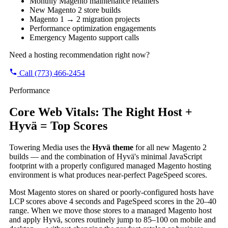
Monthly Magento maintenance retainers
New Magento 2 store builds
Magento 1 → 2 migration projects
Performance optimization engagements
Emergency Magento support calls
Need a hosting recommendation right now?
Call (773) 466-2454
Performance
Core Web Vitals: The Right Host +
Hyvä = Top Scores
Towering Media uses the
Hyvä theme
for all new Magento 2
builds — and the combination of Hyvä's minimal JavaScript
footprint with a properly configured managed Magento hosting
environment is what produces near-perfect PageSpeed scores.
Most Magento stores on shared or poorly-configured hosts have
LCP scores above 4 seconds and PageSpeed scores in the 20–40
range. When we move those stores to a managed Magento host
and apply Hyvä, scores routinely jump to 85–100 on mobile and