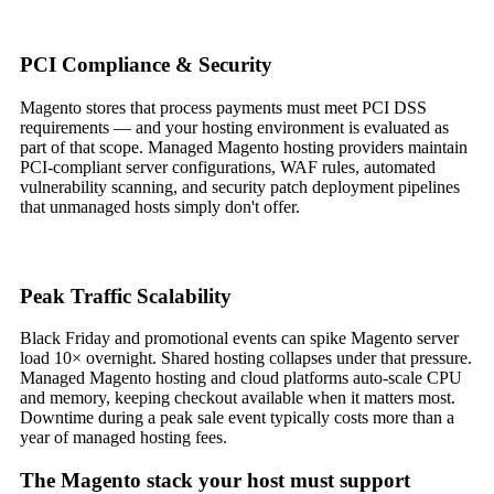
PCI Compliance & Security
Magento stores that process payments must meet PCI DSS
requirements — and your hosting environment is evaluated as
part of that scope. Managed Magento hosting providers maintain
PCI-compliant server configurations, WAF rules, automated
vulnerability scanning, and security patch deployment pipelines
that unmanaged hosts simply don't offer.
Peak Traffic Scalability
Black Friday and promotional events can spike Magento server
load 10× overnight. Shared hosting collapses under that pressure.
Managed Magento hosting and cloud platforms auto-scale CPU
and memory, keeping checkout available when it matters most.
Downtime during a peak sale event typically costs more than a
year of managed hosting fees.
The Magento stack your host must support