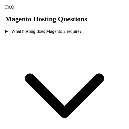
FAQ
Magento Hosting Questions
What hosting does Magento 2 require?