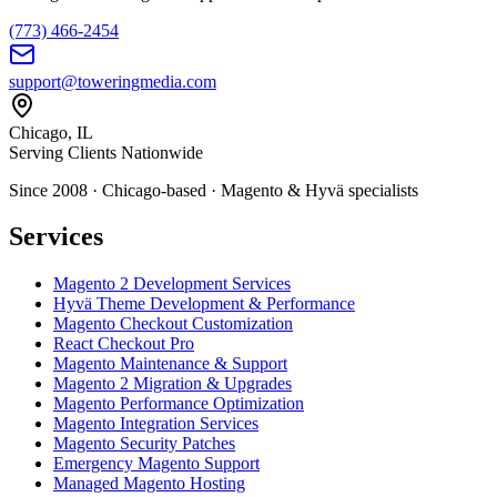
(773) 466-2454
support@toweringmedia.com
Chicago, IL
Serving Clients Nationwide
Since 2008 · Chicago-based · Magento & Hyvä specialists
Services
Magento 2 Development Services
Hyvä Theme Development & Performance
Magento Checkout Customization
React Checkout Pro
Magento Maintenance & Support
Magento 2 Migration & Upgrades
Magento Performance Optimization
Magento Integration Services
Magento Security Patches
Emergency Magento Support
Managed Magento Hosting