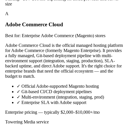
size
A
Adobe Commerce Cloud
Best for: Enterprise Adobe Commerce (Magento) stores
Adobe Commerce Cloud is the official managed hosting platform
for Adobe Commerce (formerly Magento Enterprise). It provides
a fully managed, Git-based deployment pipeline with multi-
environment support (integration, staging, production), SLA-
backed uptime, and direct Adobe support. It's the right choice for
enterprise brands that need the official ecosystem — and the
budget to match.
✓
Official Adobe-supported Magento hosting
✓
Git-based CI/CD deployment pipelines
✓
Multi-environment (integration, staging, prod)
✓
Enterprise SLA with Adobe support
Enterprise pricing — typically $2,000–$10,000+/mo
Towering Media service