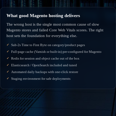
What good Magento hosting delivers
The wrong host is the single most common cause of slow
Magento stores and failed Core Web Vitals scores. The right
host sets the foundation for everything else.
Sub-2s Time to First Byte on category/product pages
Full-page cache (Varnish or built-in) pre-configured for Magento
Redis for session and object cache out of the box
Elasticsearch / OpenSearch included and tuned
Automated daily backups with one-click restore
Staging environment for safe deployments