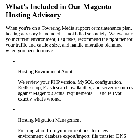
What's Included in Our Magento
Hosting Advisory
When you're on a Towering Media support or maintenance plan,
hosting advisory is included — not billed separately. We evaluate
your current environment, flag risks, recommend the right tier for
your traffic and catalog size, and handle migration planning
when you need to move.
Hosting Environment Audit
We review your PHP version, MySQL configuration,
Redis setup, Elasticsearch availability, and server resources
against Magento's actual requirements — and tell you
exactly what's wrong.
Hosting Migration Management
Full migration from your current host to a new
environment: database export/import, file transfer, DNS