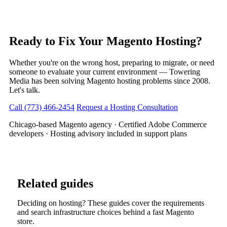
Ready to Fix Your Magento Hosting?
Whether you're on the wrong host, preparing to migrate, or need
someone to evaluate your current environment — Towering
Media has been solving Magento hosting problems since 2008.
Let's talk.
Call (773) 466-2454
Request a Hosting Consultation
Chicago-based Magento agency · Certified Adobe Commerce
developers · Hosting advisory included in support plans
Related guides
Deciding on hosting? These guides cover the requirements
and search infrastructure choices behind a fast Magento
store.