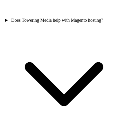
Does Towering Media help with Magento hosting?