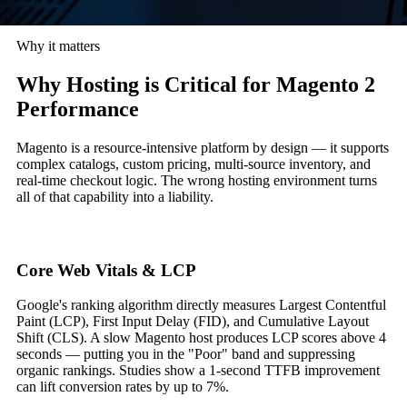
Why it matters
Why Hosting is Critical for Magento 2
Performance
Magento is a resource-intensive platform by design — it supports
complex catalogs, custom pricing, multi-source inventory, and
real-time checkout logic. The wrong hosting environment turns
all of that capability into a liability.
Core Web Vitals & LCP
Google's ranking algorithm directly measures Largest Contentful
Paint (LCP), First Input Delay (FID), and Cumulative Layout
Shift (CLS). A slow Magento host produces LCP scores above 4
seconds — putting you in the "Poor" band and suppressing
organic rankings. Studies show a 1-second TTFB improvement
can lift conversion rates by up to 7%.