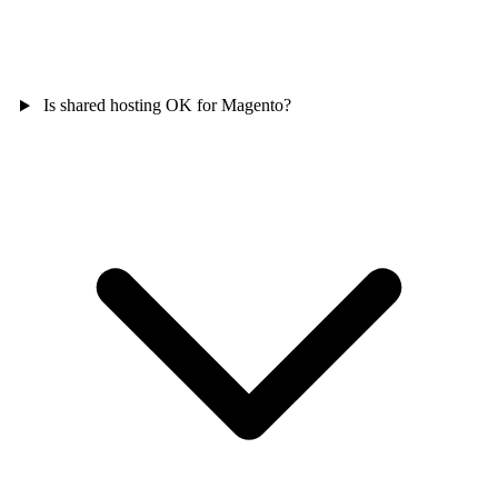
Is shared hosting OK for Magento?