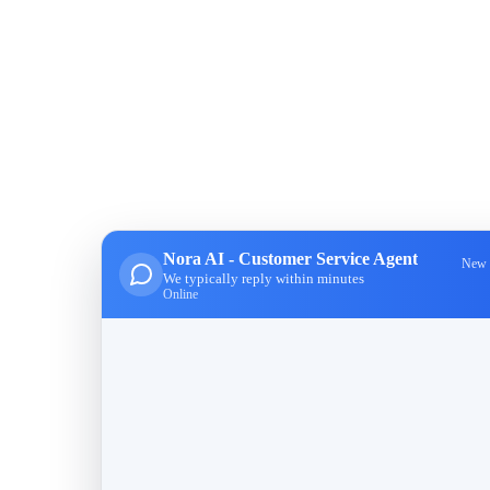
Nora AI - Customer Service Agent
New 
We typically reply within minutes
Online