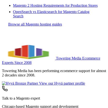
Magento 2 Hosting Requirements for Production Stores
OpenSearch vs Elasticsearch for Magento Catalog
Search
Browse all Magento hosting guides
Towering Media
Ecommerce
Experts Since 2008
Towering Media has been performing ecommerce support for almost
2 decades since 2008.
View our Hyvä partner profile
Talk to a Magento expert
Chicago-based Magento support and development