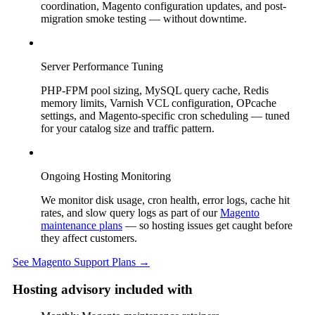
coordination, Magento configuration updates, and post-
migration smoke testing — without downtime.
Server Performance Tuning
PHP-FPM pool sizing, MySQL query cache, Redis
memory limits, Varnish VCL configuration, OPcache
settings, and Magento-specific cron scheduling — tuned
for your catalog size and traffic pattern.
Ongoing Hosting Monitoring
We monitor disk usage, cron health, error logs, cache hit
rates, and slow query logs as part of our
Magento
maintenance plans
— so hosting issues get caught before
they affect customers.
See Magento Support Plans →
Hosting advisory included with