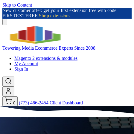
Skip to Content
New customer offer: get your first extension free with code
FIRSTEXTFREE
Shop extensions
Towering Media
Ecommerce Experts Since 2008
Magento 2 extensions & modules
My Account
Sign In
(773) 466-2454
Client Dashboard
0