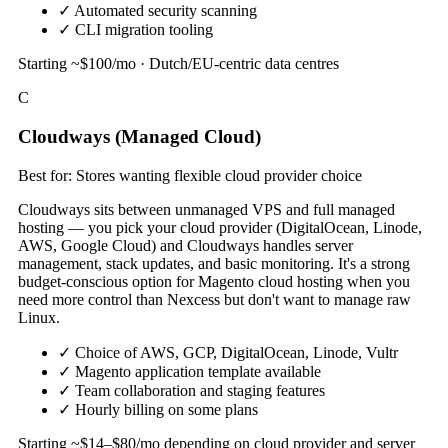
✓
Automated security scanning
✓
CLI migration tooling
Starting ~$100/mo · Dutch/EU-centric data centres
C
Cloudways (Managed Cloud)
Best for: Stores wanting flexible cloud provider choice
Cloudways sits between unmanaged VPS and full managed
hosting — you pick your cloud provider (DigitalOcean, Linode,
AWS, Google Cloud) and Cloudways handles server
management, stack updates, and basic monitoring. It's a strong
budget-conscious option for Magento cloud hosting when you
need more control than Nexcess but don't want to manage raw
Linux.
✓
Choice of AWS, GCP, DigitalOcean, Linode, Vultr
✓
Magento application template available
✓
Team collaboration and staging features
✓
Hourly billing on some plans
Starting ~$14–$80/mo depending on cloud provider and server