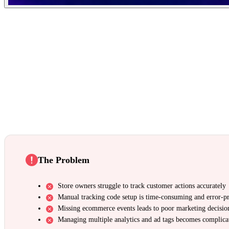
The Problem
Store owners struggle to track customer actions accurately
Manual tracking code setup is time-consuming and error-p
Missing ecommerce events leads to poor marketing decisio
Managing multiple analytics and ad tags becomes complica