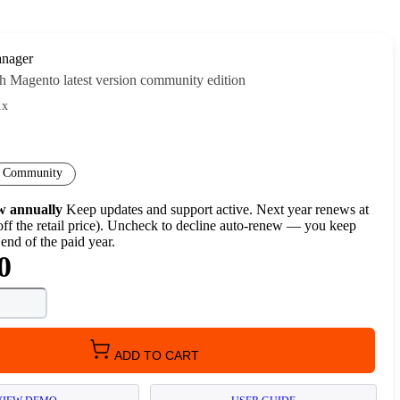
nager
h Magento latest version community edition
.x
Community
w annually
Keep updates and support active. Next year renews at
ff the retail price). Uncheck to decline auto-renew — you keep
 end of the paid year.
0
ADD TO CART