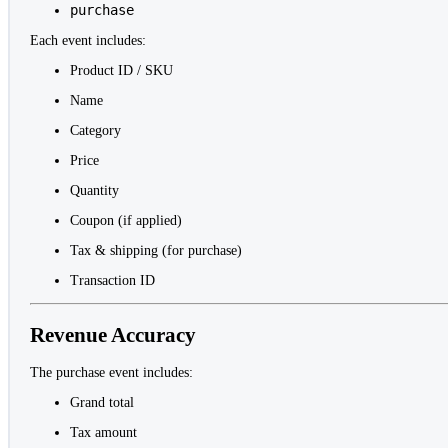
purchase
Each event includes:
Product ID / SKU
Name
Category
Price
Quantity
Coupon (if applied)
Tax & shipping (for purchase)
Transaction ID
Revenue Accuracy
The purchase event includes:
Grand total
Tax amount