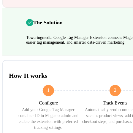
The Solution
Toweringmedia Google Tag Manager Extension connects Magen
easier tag management, and smarter data-driven marketing.
How It works
1
2
Configure
Track Events
Add your Google Tag Manager
Automatically send ecommer
container ID in Magento admin and
such as product views, add t
enable the extension with preferred
checkout steps, and purchase
tracking settings.