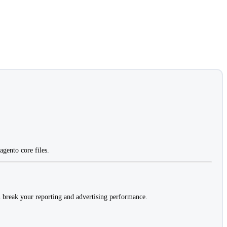
gento core files.
 break your reporting and advertising performance.