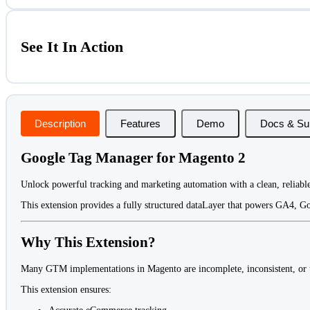
See It In Action
Description
Features
Demo
Docs & Su
Google Tag Manager for Magento 2
Unlock powerful tracking and marketing automation with a clean, reliable
This extension provides a fully structured dataLayer that powers GA4, Go
Why This Extension?
Many GTM implementations in Magento are incomplete, inconsistent, or un
This extension ensures: