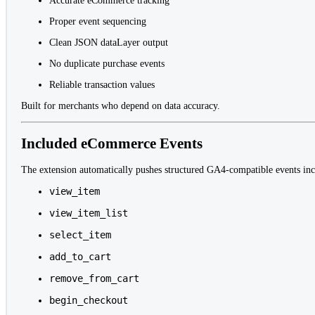
Accurate eCommerce tracking
Proper event sequencing
Clean JSON dataLayer output
No duplicate purchase events
Reliable transaction values
Built for merchants who depend on data accuracy.
Included eCommerce Events
The extension automatically pushes structured GA4-compatible events inc
view_item
view_item_list
select_item
add_to_cart
remove_from_cart
begin_checkout