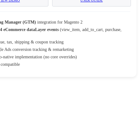
VIEW DEMO
USER GUIDE
Tag Manager (GTM)
integration for Magento 2
4 eCommerce dataLayer events
(view_item, add_to_cart, purchase,
ue, tax, shipping & coupon tracking
le Ads conversion tracking & remarketing
-native implementation (no core overrides)
compatible