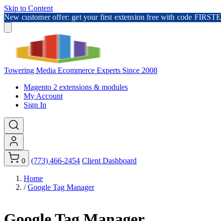
Skip to Content
New customer offer: get your first extension free with code FI
Towering Media
Ecommerce Experts Since 2008
Magento 2 extensions & modules
My Account
Sign In
(773) 466-2454
Client Dashboard
0
Home
/
Google Tag Manager
Google Tag Manager