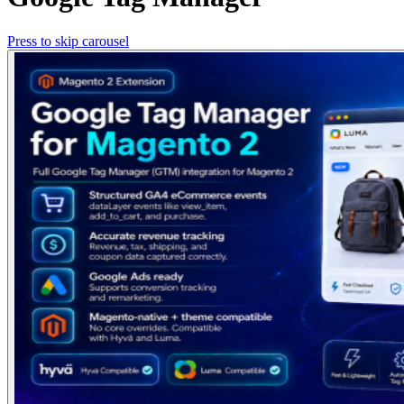
Press to skip carousel