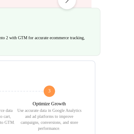
to 2 with GTM for accurate ecommerce tracking,
3
Optimize Growth
ce data
Use accurate data in Google Analytics
o cart,
and ad platforms to improve
s to GTM.
campaigns, conversions, and store
performance.