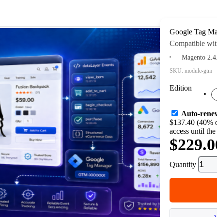
Google Tag Ma
Compatible wit
Magento 2.4
SKU:
module-gtm
Edition
Auto-rene
$137.40 (40% o
access until the
$229.0
Quantity