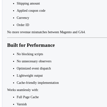
Shipping amount
Applied coupon code
Currency
Order ID
No more revenue mismatches between Magento and GA4.
Built for Performance
No blocking scripts
No unnecessary observers
Optimized event dispatch
Lightweight output
Cache-friendly implementation
Works seamlessly with:
Full Page Cache
Varnish