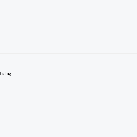
luding: