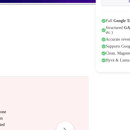
Full
Google 
Structured
GA
etc.)
Accurate reven
Supports Goog
Clean, Magento
Hyvä & Luma 
rone
ns
ted