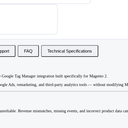
pport
FAQ
Technical Specifications
 Google Tag Manager integration built specifically for Magento 2.
ogle Ads, remarketing, and third-party analytics tools — without modifying Ma
reliable. Revenue mismatches, missing events, and incorrect product data can