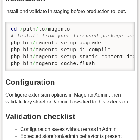
Install and validate in staging before production rollout.
cd
/
path
/
to
/
# Install from your licensed package sour
php bin
/
magento setup:upgrade

php bin
/
magento setup:di:compile

php bin
/
magento setup:static-content:depl
php bin
/
magento cache:flush
Configuration
Configure extension options in Magento Admin, then
validate key storefront/admin flows tied to this extension.
Validation checklist
Configuration saves without errors in Admin.
Expected storefront/admin behavior is present.