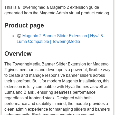
This is a Toweringmedia Magento 2 extension guide
generated from the Magento Admin virtual product catalog.
Product page
Magento 2 Banner Slider Extension | Hyvä &
Luma Compatible | ToweringMedia
Overview
The ToweringMedia Banner Slider Extension for Magento
2 gives merchants and developers a powerful, flexible way
to create and manage responsive banner sliders across
their storefront. Built for modern Magento installations, this
extension is fully compatible with Hyvä themes as well as
Luma and Blank , ensuring seamless performance
regardless of frontend stack. Designed with both
performance and usability in mind, the module provides a
clean admin experience for managing sliders and banners
independently. Each banner supports rich content