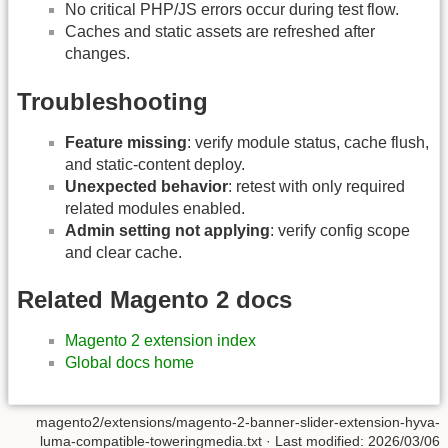
No critical PHP/JS errors occur during test flow.
Caches and static assets are refreshed after
changes.
Troubleshooting
Feature missing
: verify module status, cache flush,
and static-content deploy.
Unexpected behavior
: retest with only required
related modules enabled.
Admin setting not applying
: verify config scope
and clear cache.
Related Magento 2 docs
Magento 2 extension index
Global docs home
magento2/extensions/magento-2-banner-slider-extension-hyva-
luma-compatible-toweringmedia.txt
· Last modified:
2026/03/06