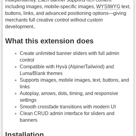
including images, mobile-specific images,
WYSIWYG
text,
buttons, links, and advanced positioning options—giving
merchants full creative control without custom
development..
What this extension does
Create unlimited banner sliders with full admin
control
Compatible with Hyvä (Alpine/Tailwind) and
Luma/Blank themes
Supports images, mobile images, text, buttons, and
links
Autoplay, arrows, dots, timing, and responsive
settings
Smooth crossfade transitions with modern UI
Clean CRUD admin interface for sliders and
banners
Installation