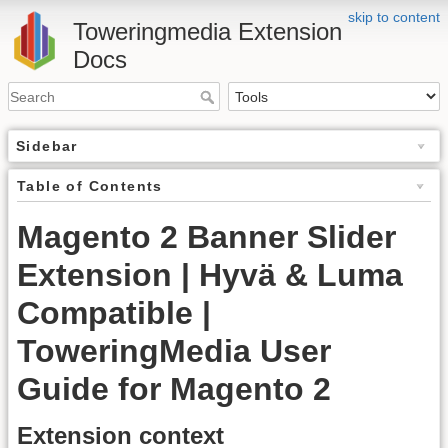
skip to content
Toweringmedia Extension
Docs
Sidebar
Table of Contents
Magento 2 Banner Slider
Extension | Hyvä & Luma
Compatible |
ToweringMedia User
Guide for Magento 2
Extension context