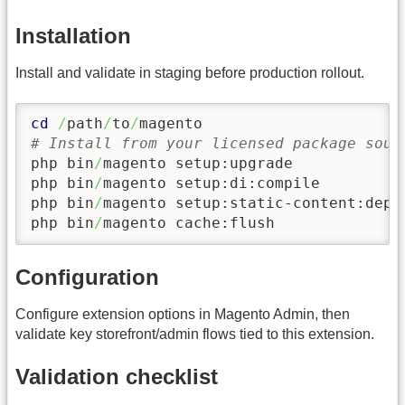
Installation
Install and validate in staging before production rollout.
cd
/
path
/
to
/
# Install from your licensed package sour
php bin
/
magento setup:upgrade

php bin
/
magento setup:di:compile

php bin
/
magento setup:static-content:depl
php bin
/
magento cache:flush
Configuration
Configure extension options in Magento Admin, then
validate key storefront/admin flows tied to this extension.
Validation checklist