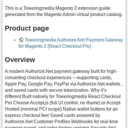
This is a Toweringmedia Magento 2 extension guide
generated from the Magento Admin virtual product catalog.
Product page
Toweringmedia Authorize.Net Payment Gateway
for Magento 2 (React Checkout Pro)
Overview
A modern Authorize.Net payment gateway built for high-
converting checkout experiences —supporting cards,
Apple Pay, Google Pay, PayPal via Authorize.Net wallets ,
and saved cards with secure tokenization. Why it’s
different Built natively for Toweringmedia React Checkout
Pro Choose Accept.js (full UI control, no iframe) or Accept
Hosted (minimal PCI scope) Native wallet buttons for an
express checkout feel Saved cards powered by
Authorize.Net Customer Profiles Webhooks for real-time
payment events and order history updates Security-first