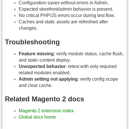
Configuration saves without errors in Admin.
Expected storefront/admin behavior is present.
No critical PHP/JS errors occur during test flow.
Caches and static assets are refreshed after
changes.
Troubleshooting
Feature missing
: verify module status, cache flush,
and static-content deploy.
Unexpected behavior
: retest with only required
related modules enabled.
Admin setting not applying
: verify config scope
and clear cache.
Related Magento 2 docs
Magento 2 extension index
Global docs home