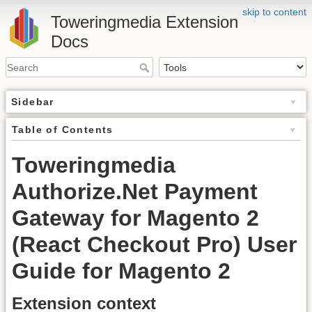
skip to content
Toweringmedia Extension
Docs
Sidebar
Table of Contents
Toweringmedia
Authorize.Net Payment
Gateway for Magento 2
(React Checkout Pro) User
Guide for Magento 2
Extension context