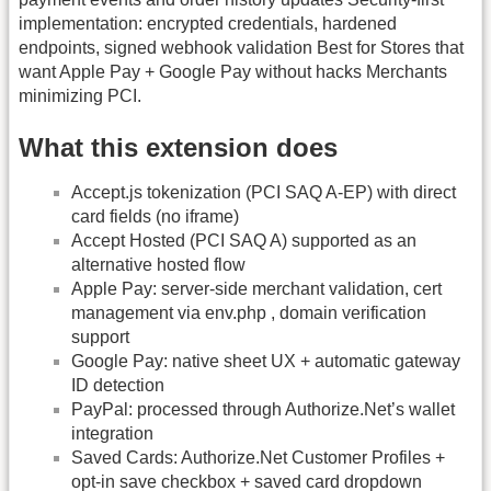
implementation: encrypted credentials, hardened
endpoints, signed webhook validation Best for Stores that
want Apple Pay + Google Pay without hacks Merchants
minimizing PCI.
What this extension does
Accept.js tokenization (PCI SAQ A-EP) with direct
card fields (no iframe)
Accept Hosted (PCI SAQ A) supported as an
alternative hosted flow
Apple Pay: server-side merchant validation, cert
management via env.php , domain verification
support
Google Pay: native sheet UX + automatic gateway
ID detection
PayPal: processed through Authorize.Net’s wallet
integration
Saved Cards: Authorize.Net Customer Profiles +
opt-in save checkbox + saved card dropdown